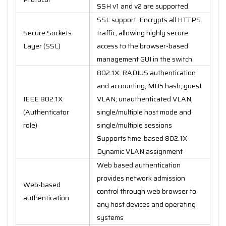
SSH v1 and v2 are supported
SSL support: Encrypts all HTTPS
Secure Sockets
traffic, allowing highly secure
Layer (SSL)
access to the browser-based
management GUI in the switch
802.1X: RADIUS authentication
and accounting, MD5 hash; guest
IEEE 802.1X
VLAN; unauthenticated VLAN,
(Authenticator
single/multiple host mode and
role)
single/multiple sessions
Supports time-based 802.1X
Dynamic VLAN assignment
Web based authentication
provides network admission
Web-based
control through web browser to
authentication
any host devices and operating
systems