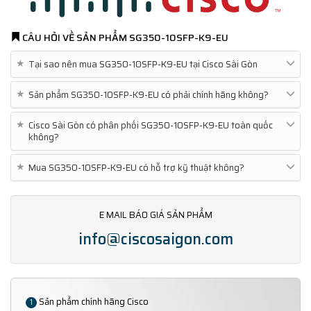
CÂU HỎI VỀ SẢN PHẨM
SG350-10SFP-K9-EU
★
Tại sao nên mua SG350-10SFP-K9-EU tại Cisco Sài Gòn
★
Sản phẩm SG350-10SFP-K9-EU có phải chính hãng không?
★
Cisco Sài Gòn có phân phối SG350-10SFP-K9-EU toàn quốc
không?
★
Mua SG350-10SFP-K9-EU có hỗ trợ kỹ thuật không?
E MAIL BÁO GIÁ SẢN PHẨM
info@ciscosaigon.com
Sản phẩm chính hãng Cisco
1