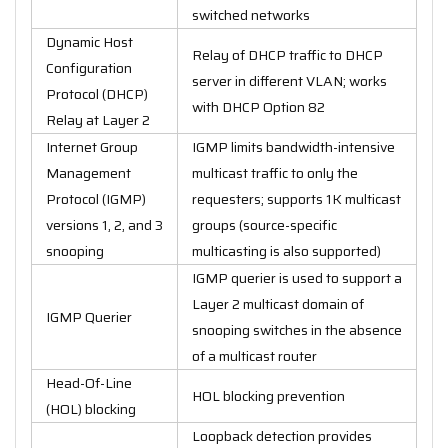
switched networks
Dynamic Host
Relay of DHCP traffic to DHCP
Configuration
server in different VLAN; works
Protocol (DHCP)
with DHCP Option 82
Relay at Layer 2
Internet Group
IGMP limits bandwidth-intensive
Management
multicast traffic to only the
Protocol (IGMP)
requesters; supports 1K multicast
versions 1, 2, and 3
groups (source-specific
snooping
multicasting is also supported)
IGMP querier is used to support a
Layer 2 multicast domain of
IGMP Querier
snooping switches in the absence
of a multicast router
Head-Of-Line
HOL blocking prevention
(HOL) blocking
Loopback detection provides