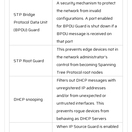
A security mechanism to protect
the network from invalid
STP Bridge
configurations. A port enabled
Protocol Data Unit
for BPDU Guard is shut down if a
(BPDU) Guard
BPDU message is received on
that port
This prevents edge devices not in
the network administrator’s
STP Root Guard
control from becoming Spanning
Tree Protocol root nodes
Filters out DHCP messages with
unregistered IP addresses
and/or from unexpected or
DHCP snooping
untrusted interfaces. This
prevents rogue devices from
behaving as DHCP Servers
When IP Source Guard is enabled