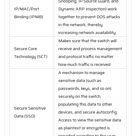
Snooping, IP Source Guard, and
IP/MAC/Port
Dynamic ARP Inspection) work
Binding (IPMB)
together to prevent DOS attacks
in the network, thereby
increasing network availability
Makes sure that the switch will
Secure Core
receive and process management
Technology (SCT)
and protocol traffic no matter
how much traffic is received
A mechanism to manage
sensitive data (such as
passwords, keys, and so on)
securely on the switch,
populating this data to other
Secure Sensitive
devices, and secure autoconfig.
Data (SSD)
Access to view the sensitive data
as plaintext or encrypted is
provided according to the user-