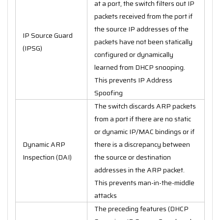
at a port, the switch filters out IP
packets received from the port if
the source IP addresses of the
IP Source Guard
packets have not been statically
(IPSG)
configured or dynamically
learned from DHCP snooping.
This prevents IP Address
Spoofing
The switch discards ARP packets
from a port if there are no static
or dynamic IP/MAC bindings or if
Dynamic ARP
there is a discrepancy between
Inspection (DAI)
the source or destination
addresses in the ARP packet.
This prevents man-in-the-middle
attacks
The preceding features (DHCP