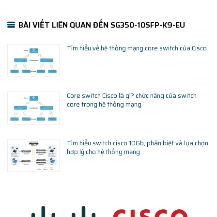
BÀI VIẾT LIÊN QUAN ĐẾN SG350-10SFP-K9-EU
Tìm hiểu về hệ thống mạng core switch của Cisco
Core switch Cisco là gì? chức năng của switch
core trong hệ thống mạng
Tìm hiểu switch cisco 10Gb, phân biệt và lựa chọn
hợp lý cho hệ thống mạng