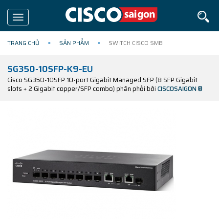
Toggle
navigation
TRANG CHỦ
SẢN PHẨM
SWITCH CISCO SMB
SG350-10SFP-K9-EU
Cisco SG350-10SFP 10-port Gigabit Managed SFP (8 SFP Gigabit
slots + 2 Gigabit copper/SFP combo) phân phối bởi
CISCOSAIGON ®