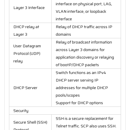
interface on physical port, LAG,
Layer 3 Interface
VLAN interface, or loopback
interface
DHCP relay at
Relay of DHCP traffic across IP
Layer 3
domains
Relay of broadcast information
User Datagram
across Layer 3 domains for
Protocol (UDP)
application discovery or relaying
relay
of bootP/DHCP packets
Switch functions as an IPv4
DHCP server serving IP
DHCP Server
addresses for multiple DHCP
pools/scopes
Support for DHCP options
Security
SSH is a secure replacement for
Secure Shell (SSH)
Telnet traffic. SCP also uses SSH.
Protocol