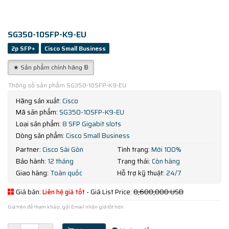
SG350-10SFP-K9-EU
2p SFP+
Cisco Small Business
★ Sản phẩm chính hãng ®
Thông số sản phẩm SG350-10SFP-K9-EU
Hãng sản xuất:
Cisco
Mã sản phẩm:
SG350-10SFP-K9-EU
Loại sản phẩm:
8 SFP Gigabit slots
Dòng sản phẩm:
Cisco Small Business
Partner:
Cisco Sài Gòn
Tình trạng:
Mới 100%
Bảo hành:
12 tháng
Trạng thái:
Còn hàng
Giao hàng:
Toàn quốc
Hỗ trợ kỹ thuật:
24/7
Giá bán:
Liên hệ giá tốt
- Giá List Price:
8,600,000 USD
Giá trên để tham khảo, gửi Email nhận giá tốt hơn