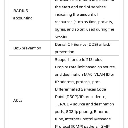
the start and end of services,
RADIUS
indicating the amount of
accounting
resources (such as time, packets,
bytes, and so on) used during the
session
Denial-Of-Service (DOS) attack
DoS prevention
prevention
Support for up to 512 rules
Drop or rate limit based on source
and destination MAC, VLAN ID or
IP address, protocol, port,
Differentiated Services Code
Point (DSCP)/IP precedence,
ACLs
TCP/UDP source and destination
ports, 802.1p priority, Ethernet
type, Internet Control Message
Protocol (ICMP) packets, IGMP