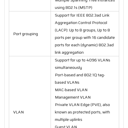
using 802.1s (MSTP)
Support for IEEE 802.3ad Link
Aggregation Control Protocol
(LACP): Up to 8 groups, Up to 8
Port grouping
ports per group with 16 candidate
ports for each (dynamic) 802.3ad
link aggregation
Support for up to 4096 VLANs
simultaneously
Port-based and 802.1Q tag-
based VLANs
MAC-based VLAN
Management VLAN
Private VLAN Edge (PVE), also
VLAN
known as protected ports, with
multiple uplinks
Guest VLAN