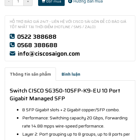
Hướng dẫn mua
-
+
Đặt mua
HỖ TRỢ BÁO GIÁ 24/7 - LIÊN HỆ VỚI CISCO SÀI GÒN ĐỂ CÓ BÁO GIÁ
TỐT NHẤT TẠI THỜI ĐIỂM (HOTLINE / SMS / ZALO)
0522 388688
0568 388688
info@ciscosaigon.com
Thông tin sản phẩm
Bình luận
Switch CISCO SG350-10SFP-K9-EU 10 Port
Gigabit Managed SFP
8 SFP Gigabit slots + 2 Gigabit copper/SFP combo.
Performance: Switching capacity 20 Gbps, Forwarding
rate 14.88 mpps wire-speed performance.
Layer 2: Port grouping up to 8 groups, up to 8 ports per