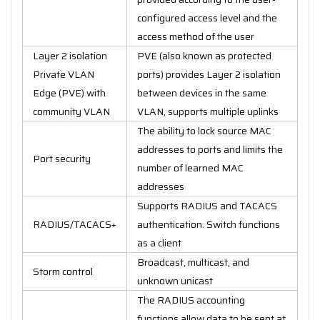
configured access level and the
access method of the user
Layer 2 isolation
PVE (also known as protected
Private VLAN
ports) provides Layer 2 isolation
Edge (PVE) with
between devices in the same
community VLAN
VLAN, supports multiple uplinks
The ability to lock source MAC
addresses to ports and limits the
Port security
number of learned MAC
addresses
Supports RADIUS and TACACS
RADIUS/TACACS+
authentication. Switch functions
as a client
Broadcast, multicast, and
Storm control
unknown unicast
The RADIUS accounting
functions allow data to be sent at