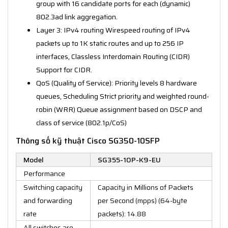
group with 16 candidate ports for each (dynamic)
802.3ad link aggregation.
Layer 3: IPv4 routing Wirespeed routing of IPv4
packets up to 1K static routes and up to 256 IP
interfaces, Classless Interdomain Routing (CIDR)
Support for CIDR.
QoS (Quality of Service): Priority levels 8 hardware
queues, Scheduling Strict priority and weighted round-
robin (WRR) Queue assignment based on DSCP and
class of service (802.1p/CoS)
Thông số kỹ thuật Cisco SG350-10SFP
Model
SG355-10P-K9-EU
Performance
Switching capacity
Capacity in Millions of Packets
and forwarding
per Second (mpps) (64-byte
rate
packets): 14.88
All switches are