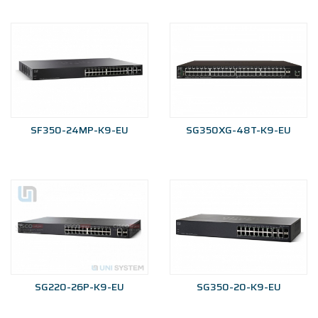
SF350-24MP-K9-EU
SG350XG-48T-K9-EU
SG220-26P-K9-EU
SG350-20-K9-EU