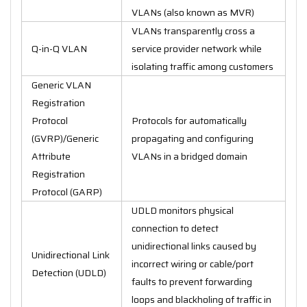
VLANs (also known as MVR)
VLANs transparently cross a
Q-in-Q VLAN
service provider network while
isolating traffic among customers
Generic VLAN
Registration
Protocol
Protocols for automatically
(GVRP)/Generic
propagating and configuring
Attribute
VLANs in a bridged domain
Registration
Protocol (GARP)
UDLD monitors physical
connection to detect
unidirectional links caused by
Unidirectional Link
incorrect wiring or cable/port
Detection (UDLD)
faults to prevent forwarding
loops and blackholing of traffic in