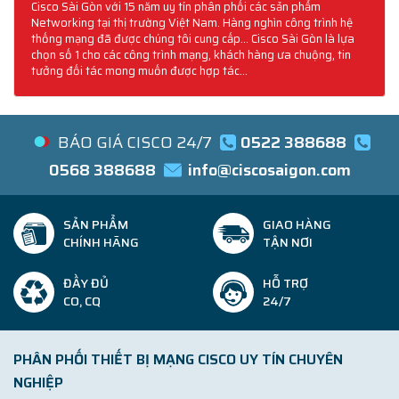
Cisco Sài Gòn với 15 năm uy tín phân phối các sản phẩm
Networking tại thị trường Việt Nam. Hàng nghìn công trình hệ
thống mạng đã được chúng tôi cung cấp... Cisco Sài Gòn là lựa
chọn số 1 cho các công trình mạng, khách hàng ưa chuộng, tin
tưởng đối tác mong muốn được hợp tác...
BÁO GIÁ CISCO 24/7
0522 388688
0568 388688
info@ciscosaigon.com
SẢN PHẨM
GIAO HÀNG
CHÍNH HÃNG
TẬN NƠI
ĐẦY ĐỦ
HỖ TRỢ
CO, CQ
24/7
PHÂN PHỐI THIẾT BỊ MẠNG CISCO UY TÍN CHUYÊN
NGHIỆP