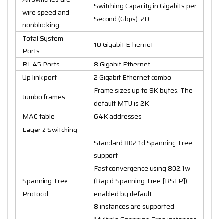
Switching Capacity in Gigabits per
wire speed and
Second (Gbps): 20
nonblocking
Total System
10 Gigabit Ethernet
Ports
RJ-45 Ports
8 Gigabit Ethernet
Up link port
2 Gigabit Ethernet combo
Frame sizes up to 9K bytes. The
Jumbo frames
default MTU is 2K
MAC table
64K addresses
Layer 2 Switching
Standard 802.1d Spanning Tree
support
Fast convergence using 802.1w
Spanning Tree
(Rapid Spanning Tree [RSTP]),
Protocol
enabled by default
8 instances are supported
Multiple Spanning Tree instances