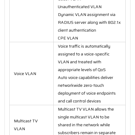
Unauthenticated VLAN
Dynamic VLAN assignment via
RADIUS server along with 802.1x
client authentication
CPE VLAN
Voice traffic is automatically
assigned to a voice-specific
VLAN and treated with
appropriate levels of QoS
Voice VLAN
Auto voice capabilities deliver
networkwide zero-touch
deployment of voice endpoints
and call control devices
Multicast TV VLAN allows the
single multicast VLAN to be
Multicast TV
shared in the network while
VLAN
subscribers remain in separate