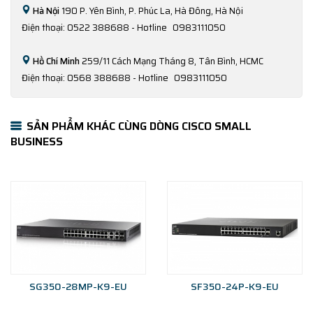
Hà Nội
190 P. Yên Bình, P. Phúc La, Hà Đông, Hà Nội
Điện thoại: 0522 388688 - Hotline
0983111050
Hồ Chí Minh
259/11 Cách Mạng Tháng 8, Tân Bình, HCMC
Điện thoại: 0568 388688 - Hotline
0983111050
SẢN PHẨM KHÁC CÙNG DÒNG CISCO SMALL
BUSINESS
SG350-28MP-K9-EU
SF350-24P-K9-EU