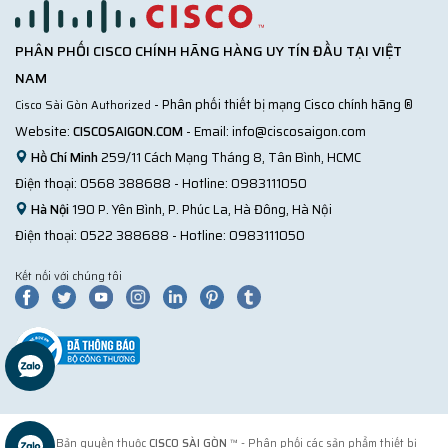
PHÂN PHỐI CISCO CHÍNH HÃNG HÀNG UY TÍN ĐẦU TẠI VIỆT
NAM
- Phân phối thiết bị mạng Cisco chính hãng ®
Cisco Sài Gòn Authorized
Website:
CISCOSAIGON.COM
- Email:
info@ciscosaigon.com
Hồ Chí Minh
259/11 Cách Mạng Tháng 8, Tân Bình, HCMC
Điện thoại:
0568 388688
- Hotline:
0983111050
Hà Nội
190 P. Yên Bình, P. Phúc La, Hà Đông, Hà Nội
Điện thoại:
0522 388688
- Hotline:
0983111050
Kết nối với chúng tôi
© 2018 Bản quyền thuộc
CISCO SÀI GÒN
™ - Phân phối các sản phẩm thiết bị