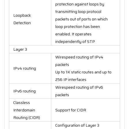
protection against loops by
transmitting loop protocol
Loopback
packets out of ports on which
Detection
loop protection has been
enabled. It operates
independently of STP
Layer 3
Wirespeed routing of IPv4
packets
IPv4 routing
Up to 1K static routes and up to
256 IP interfaces
Wirespeed routing of IPv6
IPv6 routing
packets
Classless
Interdomain
Support for CIDR
Routing (CIDR)
Configuration of Layer 3