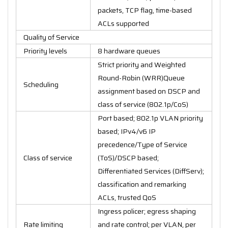
packets, TCP flag, time-based
ACLs supported
Quality of Service
Priority levels
8 hardware queues
Strict priority and Weighted
Round-Robin (WRR)Queue
Scheduling
assignment based on DSCP and
class of service (802.1p/CoS)
Port based; 802.1p VLAN priority
based; IPv4/v6 IP
precedence/Type of Service
Class of service
(ToS)/DSCP based;
Differentiated Services (DiffServ);
classification and remarking
ACLs, trusted QoS
Ingress policer; egress shaping
Rate limiting
and rate control; per VLAN, per