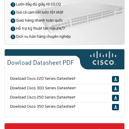
Luôn đầy đủ giấy tờ CO,CQ
2
Giá cả cam kết luôn tốt nhất
3
Giao hàng nhanh toàn quốc
4
Hỗ trợ kỹ thuật tận tình 24/7
5
Dịch vụ bán hàng chuyên nghiệp
6
Dowload Cisco 220 Series Datasheet
Dowload Cisco 300 Series Datasheet
Dowload Cisco 250 Series Datasheet
Dowload Cisco 350 Series Datasheet