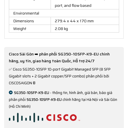
port, and flow based
Environmental
Dimensions
279.4 x 44 x 170 mm
Weight
2.08 kg
Cisco Sài Gòn ➡️ phân phối SG350-10SFP-K9-EU chính
hãng, uy tín, giao hàng toàn Quốc, Hỗ trợ 24/7
✅
Cisco SG350-10SFP 10-port Gigabit Managed SFP (8 SFP
Gigabit slots + 2 Gigabit copper/SFP combo) phân phối bởi
CISCOSAIGON ®
SG350-10SFP-K9-EU
- thông tin, hình ảnh, giá bán, báo giá
phân phối
SG350-10SFP-K9-EU
chính hãng tại Hà Nội và Sài Gòn
(Hồ Chí Minh)